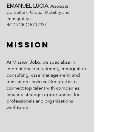
EMANUEL LUCIA
, Associate
Consultant, Global Mobility and
Immigration
RCIC/CRIC R712337
Mission
At Mission Jobs, we specialize in
international recruitment, immigration
consulting, case management, and
translation services. Our goal is to
connect top talent with companies,
creating strategic opportunities for
professionals and organizations
worldwide.