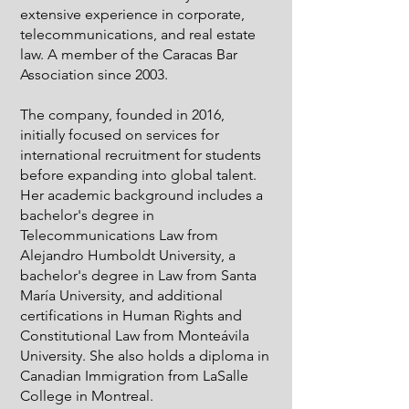
extensive experience in corporate,
telecommunications, and real estate
law. A member of the Caracas Bar
Association since 2003.
The company, founded in 2016,
initially focused on services for
international recruitment for students
before expanding into global talent.
Her academic background includes a
bachelor's degree in
Telecommunications Law from
Alejandro Humboldt University, a
bachelor's degree in Law from Santa
María University, and additional
certifications in Human Rights and
Constitutional Law from Monteávila
University. She also holds a diploma in
Canadian Immigration from LaSalle
College in Montreal.