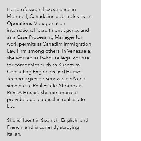
Her professional experience in
Montreal, Canada includes roles as an
Operations Manager at an
international recruitment agency and
as a Case Processing Manager for
work permits at Canadim Immigration
Law Firm among others. In Venezuela,
she worked as in-house legal counsel
for companies such as Kuanttum
Consulting Engineers and Huawei
Technologies de Venezuela SA and
served as a Real Estate Attorney at
Rent A House. She continues to
provide legal counsel in real estate
law.
She is fluent in Spanish, English, and
French, and is currently studying
Italian.