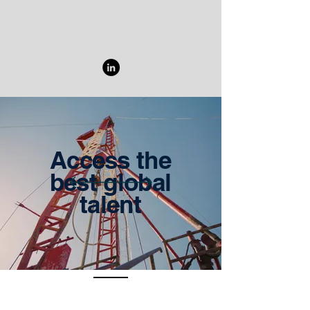
Access the
best global
talent