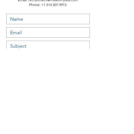
Phone:
+1 514 507-9913
Submit
Useful links:
Study permit & Visas - Canada
Electronic travel authorization (eTA) - Canada
Work as an international student or recent graduate
Work in Canada after you graduate