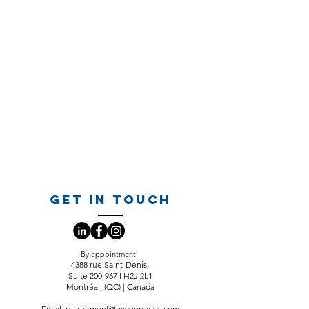
GET IN TOUCH
​By appointment:
4388 rue Saint-Denis,
Suite 200-967 I H2J 2L1
Montréal, (QC) | Canada
Email:
recruitment@mission-jobs.com