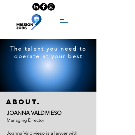
The talent you need to
operate at your best
About.
JOANNA VALDIVIESO
Managing Director
Joanna Valdivieso is a lawyer with