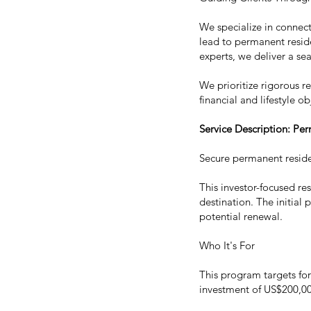
We specialize in connecti
lead to permanent reside
experts, we deliver a se
We prioritize rigorous r
financial and lifestyle ob
Service Description: Pe
Secure permanent reside
This investor-focused re
destination. The initial
potential renewal.
Who It's For
This program targets fo
investment of US$200,000