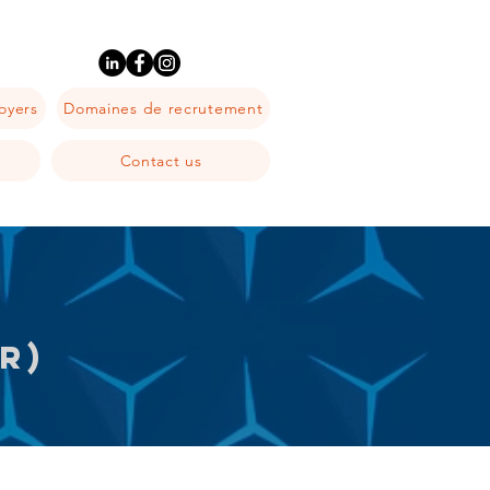
oyers
Domaines de recrutement
Contact us
R)