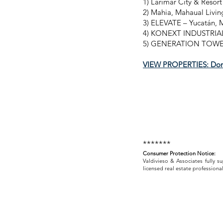
1) Larimar City & Resor
2) Mahia, Mahaual Livin
3) ELEVATE – Yucatán, 
4) KONEXT INDUSTRIAL 
5) GENERATION TOWER 
VIEW PROPERTIES: Dom
*******
Consumer Protection Notice:
Valdivieso & Associates fully s
licensed real estate professional