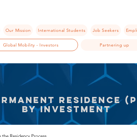
Our Mission
International Students
Job Seekers
Empl
Global Mobility - Investors
Partnering up
ermanent residence (P
by investment
 the Residency Process