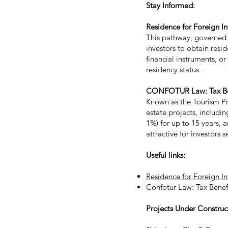
Stay Informed:
Residence for Foreign I
This pathway, governed 
investors to obtain resi
financial instruments, o
residency status.
CONFOTUR Law: Tax Bene
Known as the Tourism Pr
estate projects, includin
1%) for up to 15 years,
attractive for investors
Useful links:
Residence for Foreign I
Confotur Law: Tax Benef
Projects Under Construc