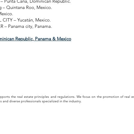
t – Punta Cana, Dominican Republic.
g – Quintana Roo, Mexico.
Mexico.
CITY – Yucatán, Mexico.
– Panama city, Panama.
inican Republic, Panama & Mexico
upports the real estate principles and regulations. We focus on the promotion of real es
s and diverse professionals specialized in the industry.