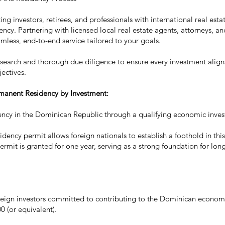
ng investors, retirees, and professionals with international real esta
ncy. Partnering with licensed local real estate agents, attorneys, an
amless, end-to-end service tailored to your goals.
esearch and thorough due diligence to ensure every investment aligns
jectives.
rmanent Residency by Investment:
ncy in the Dominican Republic through a qualifying economic inve
sidency permit allows foreign nationals to establish a foothold in t
 permit is granted for one year, serving as a strong foundation for lo
reign investors committed to contributing to the Dominican econo
 (or equivalent).