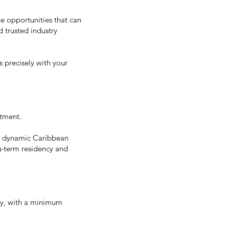
te opportunities that can
d trusted industry
 precisely with your
stment.
his dynamic Caribbean
ng-term residency and
my, with a minimum