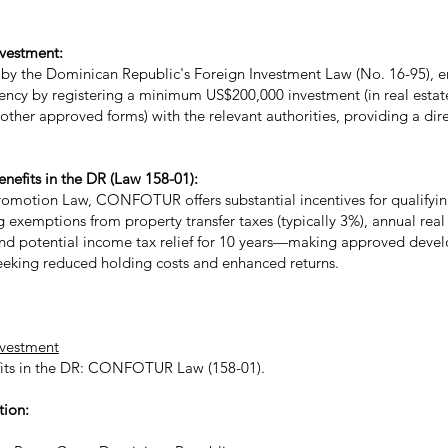
nvestment:
by the Dominican Republic's Foreign Investment Law (No. 16-95), e
dency by registering a minimum US$200,000 investment (in real estate
r other approved forms) with the relevant authorities, providing a di
fits in the DR (Law 158-01):
omotion Law, CONFOTUR offers substantial incentives for qualifying
g exemptions from property transfer taxes (typically 3%), annual real 
 and potential income tax relief for 10 years—making approved deve
 seeking reduced holding costs and enhanced returns.
nvestment
its in the DR: CONFOTUR Law (158-01)​.
tion: