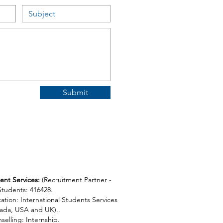
Submit
ent Services:
(
Recruitment Partner -
 Students: 416428.
ation: International Students Services
ada, USA and UK)..
selling: Internship.