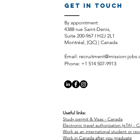
GET IN TOUCH
​By appointment:
4388 rue Saint-Denis,
Suite 200-967 I H2J 2L1
Montréal, (QC) | Canada
Email:
recruitment@mission-jobs
Phone: +1 514 507-9913
Useful links:
Study permit & Visas - Canada
Electronic travel authorization (eTA) - 
Work as an international student or re
Work in Canada after you graduate