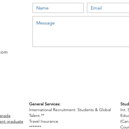
.com
General Services:
Stud
International Recruitment: Students & Global
Int.
Canada
Talent.**
Educ
cent graduate
Travel Insurance.
(Can
*******
Coun