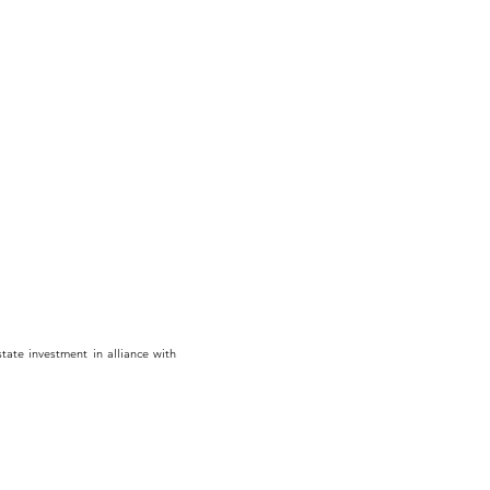
tate investment in alliance with