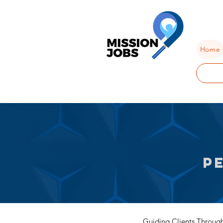
Home
P
Guiding Clients Through