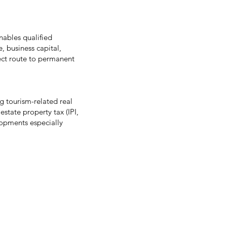
nables qualified
, business capital,
rect route to permanent
 tourism-related real
estate property tax (IPI,
lopments especially