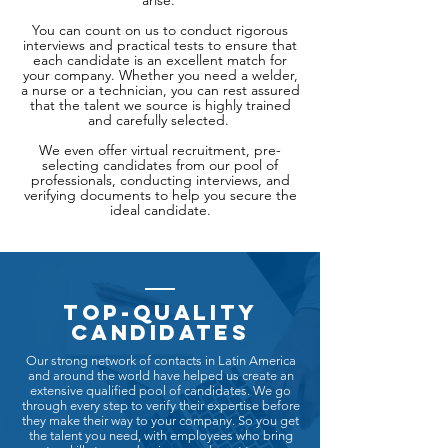
arise.
You can count on us to conduct rigorous
interviews and practical tests to ensure that
each candidate is an excellent match for
your company. Whether you need a welder,
a nurse or a technician, you can rest assured
that the talent we source is highly trained
and carefully selected.
We even offer virtual recruitment, pre-
selecting candidates from our pool of
professionals, conducting interviews, and
verifying documents to help you secure the
ideal candidate.
Top-quality
candidates
Our strong network of contacts in Latin America
and around the world have helped us create an
extensive qualified pool of candidates. We go
through every step to verify their expertise before
they make their way to your company. So you get
the talent you need, with employees who bring