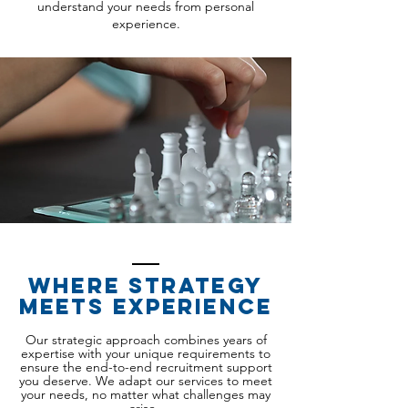
understand your needs from personal
experience.
Where strategy
meets experience
Our strategic approach combines years of
expertise with your unique requirements to
ensure the end-to-end recruitment support
you deserve. We adapt our services to meet
your needs, no matter what challenges may