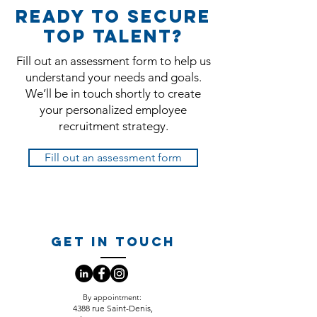
Ready to secure
top talent?
Fill out an assessment form to help us
understand your needs and goals.
We’ll be in touch shortly to create
your personalized employee
recruitment strategy.
Fill out an assessment form
GET IN TOUCH
​By appointment:
4388 rue Saint-Denis,