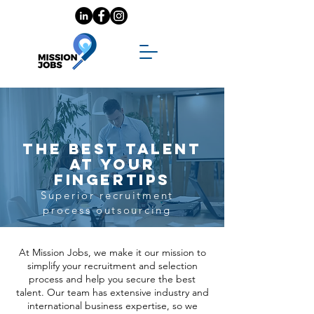
The best talent
at your
fingertips
Superior recruitment
process outsourcing
At Mission Jobs, we make it our mission to
simplify your recruitment and selection
process and help you secure the best
talent. Our team has extensive industry and
international business expertise, so we