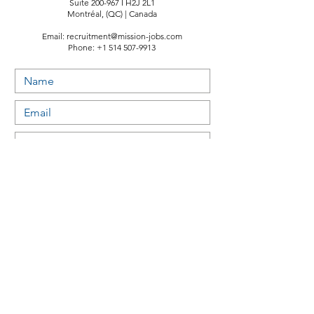
Suite 200-967 I H2J 2L1
Montréal, (QC) | Canada
Email:
recruitment@mission-jobs.com
Phone:
+1 514 507-9913
Submit
Useful links:
Study permit & Visas - Canada