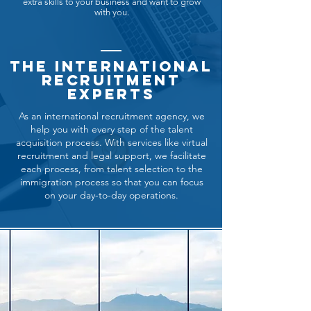
extra skills to your business and want to grow
with you.
The international
recruitment
experts
As an international recruitment agency, we
help you with every step of the talent
acquisition process. With services like virtual
recruitment and legal support, we facilitate
each process, from talent selection to the
immigration process so that you can focus
on your day-to-day operations.