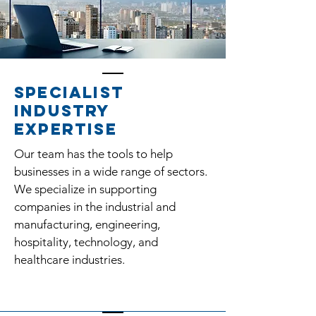
Specialist
industry
expertise
Our team has the tools to help
businesses in a wide range of sectors.
We specialize in supporting
companies in the industrial and
manufacturing, engineering,
hospitality, technology, and
healthcare industries.